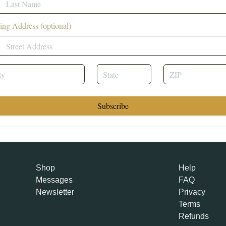
ing Address (optional)
Subscribe
Shop
Help
Messages
FAQ
Newsletter
Privacy
Terms
Refunds