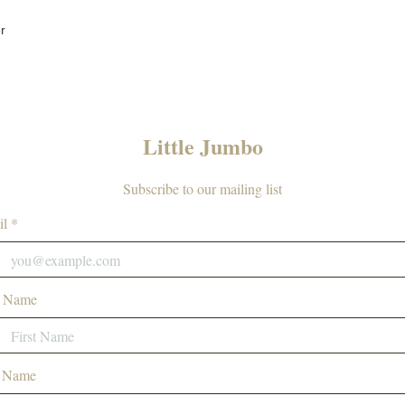
r
Little Jumbo
Subscribe to our mailing list
l *
t Name
t Name