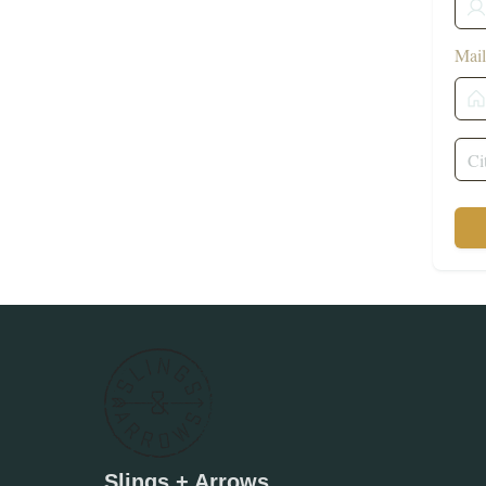
Mail
Slings + Arrows