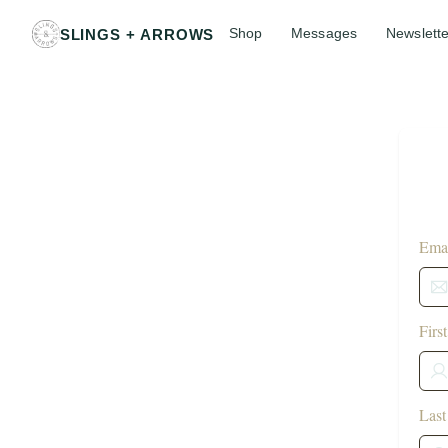
Shop
Messages
Newslette
SLINGS + ARROWS
Emai
Firs
Las