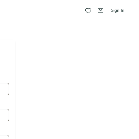
Sign In