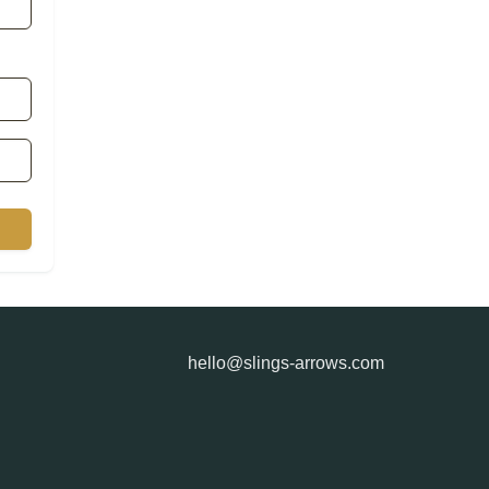
hello@slings-arrows.com